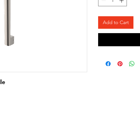
Add to Cart
le