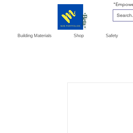
"Empoweri
*Beta *
Building Materials
Shop
Safety