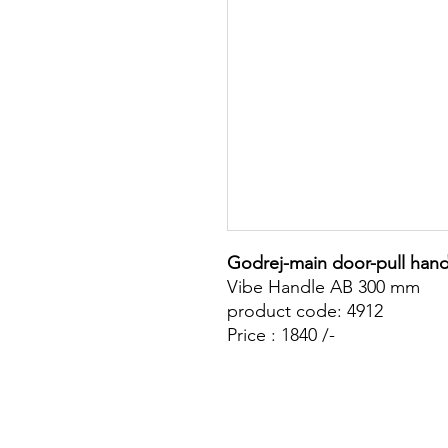
Godrej-main door-pull hand
Vibe Handle AB 300 mm
product code: 4912
Price : 1840 /-
Site Map