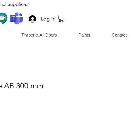
ial Suppliers"
Log In
Timber & All Doors
Paints
Contact
le AB 300 mm