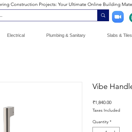
ng Construction Projects: Your Ultimate Online Building Mater
Electrical
Plumbing & Sanitary
Slabs & Tiles
Vibe Hand
Price
₹1,840.00
Taxes Included
Quantity
*