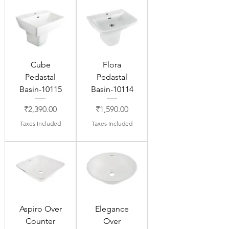
Cube
Flora
Pedastal
Pedastal
Basin-10115
Basin-10114
Price
Price
₹2,390.00
₹1,590.00
Taxes Included
Taxes Included
Aspiro Over
Elegance
Counter
Over