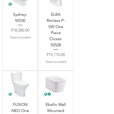
Sydney-
ELBA
92530
Rimless P-
SW One
Price
₹18,280.00
Piece
Taxes Included
Closet-
92528
Price
₹14,110.00
Taxes Included
FUSION
Ebello Wall
NEO One
Mounted