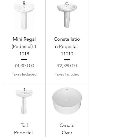
Mini Regal
Constellatio
(Pedestal)-1
n Pedestal-
1018
11010
Price
Price
₹4,300.00
₹2,380.00
Taxes Included
Taxes Included
Tall
Ornate
Pedestal-
Over