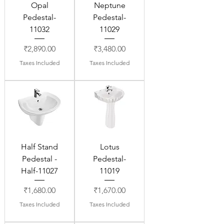
Opal
Neptune
Pedestal-
Pedestal-
11032
11029
Price
Price
₹2,890.00
₹3,480.00
Taxes Included
Taxes Included
Half Stand
Lotus
Pedestal -
Pedestal-
Half-11027
11019
Price
Price
₹1,680.00
₹1,670.00
Taxes Included
Taxes Included