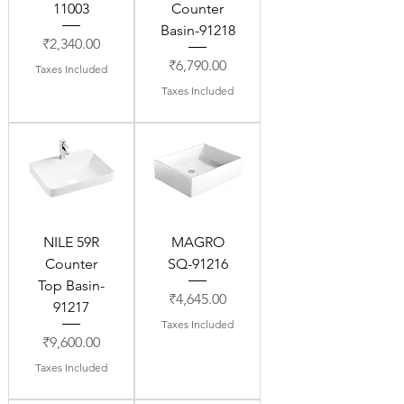
11003
Counter
Basin-91218
Price
₹2,340.00
Price
₹6,790.00
Taxes Included
Taxes Included
NILE 59R
MAGRO
Counter
SQ-91216
Top Basin-
Price
₹4,645.00
91217
Taxes Included
Price
₹9,600.00
Taxes Included