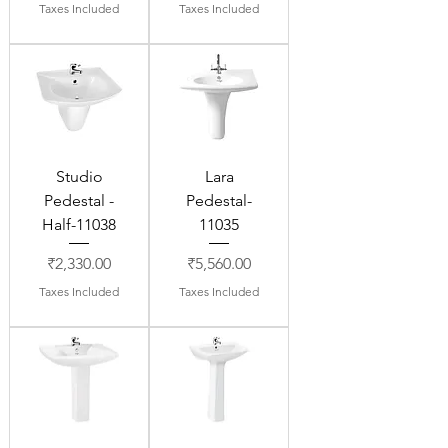
Taxes Included
Taxes Included
Studio
Lara
Pedestal -
Pedestal-
Half-11038
11035
Price
Price
₹2,330.00
₹5,560.00
Taxes Included
Taxes Included