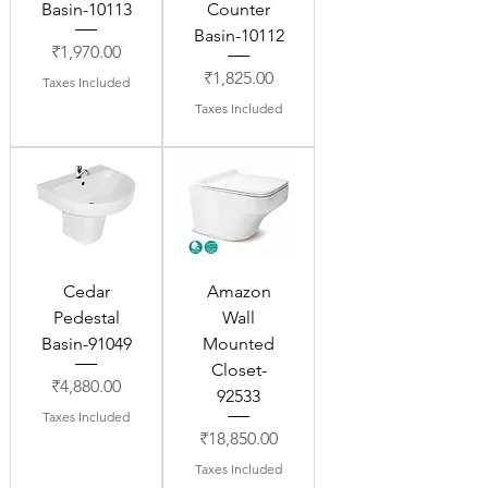
Basin-10113
Counter
Basin-10112
Price
₹1,970.00
Price
₹1,825.00
Taxes Included
Taxes Included
Cedar
Amazon
Pedestal
Wall
Basin-91049
Mounted
Closet-
Price
₹4,880.00
92533
Taxes Included
Price
₹18,850.00
Taxes Included