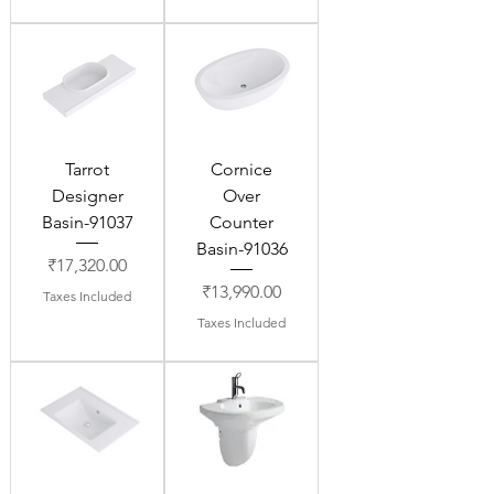
Tarrot
Cornice
Designer
Over
Basin-91037
Counter
Basin-91036
Price
₹17,320.00
Price
₹13,990.00
Taxes Included
Taxes Included