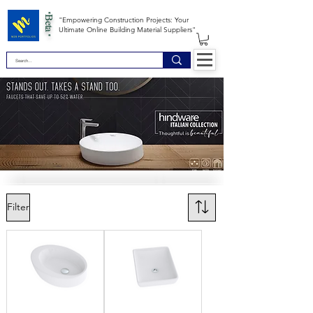
*Beta *
"Empowering Construction Projects: Your
Ultimate Online Building Material Suppliers"
Filter