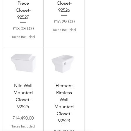
Piece
Closet-
Closet-
92526
92527
Price
₹16,290.00
Price
₹18,030.00
Taxes Included
Taxes Included
Nile Wall
Element
Mounted
Rimless
Closet-
Wall
92525
Mounted
Closet-
Price
₹14,490.00
92523
Taxes Included