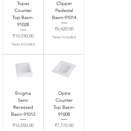
Topaz
Clipper
Counter
Pedestal
Top Basin-
Basin-91014
91028
Price
₹6,420.00
Price
₹10,030.00
Taxes Included
Taxes Included
Enigma
Optra
Semi
Counter
Recessed
Top Basin-
Basin-91012
91008
Price
Price
₹16,050.00
₹7,770.00