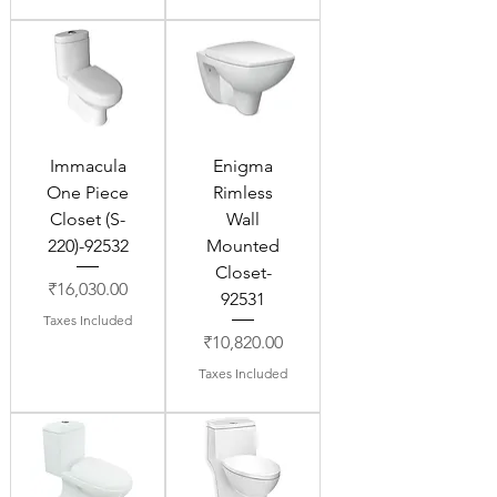
Immacula
Enigma
One Piece
Rimless
Closet (S-
Wall
220)-92532
Mounted
Closet-
Price
₹16,030.00
92531
Taxes Included
Price
₹10,820.00
Taxes Included