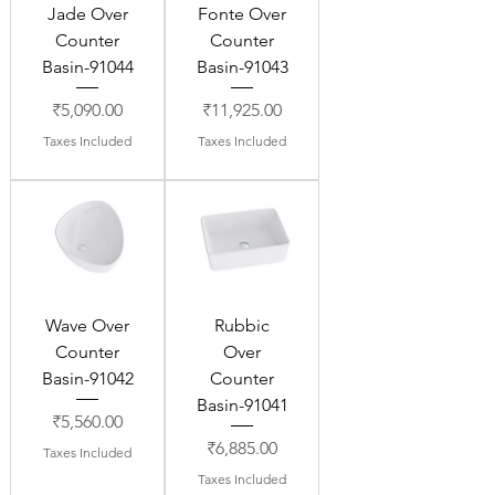
Jade Over
Fonte Over
Counter
Counter
Basin-91044
Basin-91043
Price
Price
₹5,090.00
₹11,925.00
Taxes Included
Taxes Included
Wave Over
Rubbic
Counter
Over
Basin-91042
Counter
Basin-91041
Price
₹5,560.00
Price
₹6,885.00
Taxes Included
Taxes Included