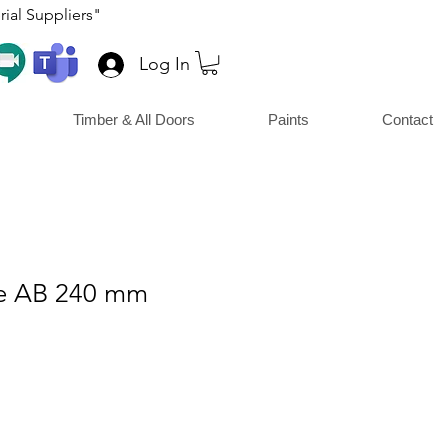
ial Suppliers"
Log In
Timber & All Doors
Paints
Contact
le AB 240 mm