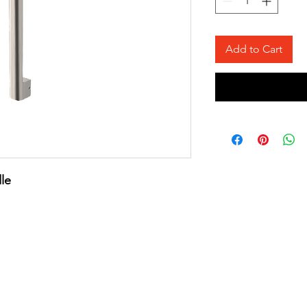
Add to Cart
le