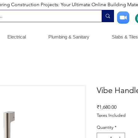
ng Construction Projects: Your Ultimate Online Building Mater
Electrical
Plumbing & Sanitary
Slabs & Tiles
Vibe Hand
Price
₹1,680.00
Taxes Included
Quantity
*