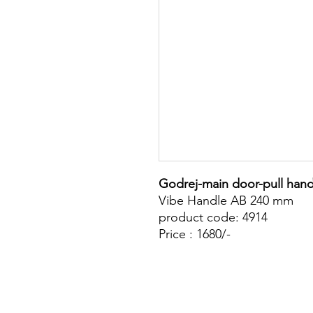
Godrej-main door-pull hand
Vibe Handle AB 240 mm
product code: 4914
Price : 1680/-
Site Map