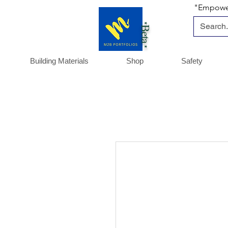
"Empoweri
*Beta *
Building Materials
Shop
Safety