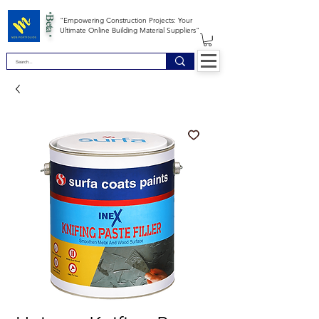
*Beta *
"Empowering Construction Projects: Your
Ultimate Online Building Material Suppliers"