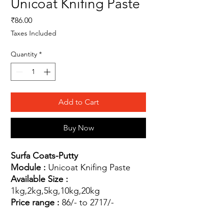
Unicoat Knifing Paste
Price
₹86.00
Taxes Included
Quantity
*
Add to Cart
Buy Now
Surfa Coats-Putty
Module :
Unicoat Knifing Paste
Available Size :
1kg,2kg,5kg,10kg,20kg
Price range :
86/- to 2717/-