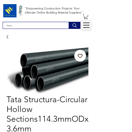
*Beta *
"Empowering Construction Projects: Your
Ultimate Online Building Material Suppliers"
Tata Structura-Circular
Hollow
Sections114.3mmODx
3.6mm