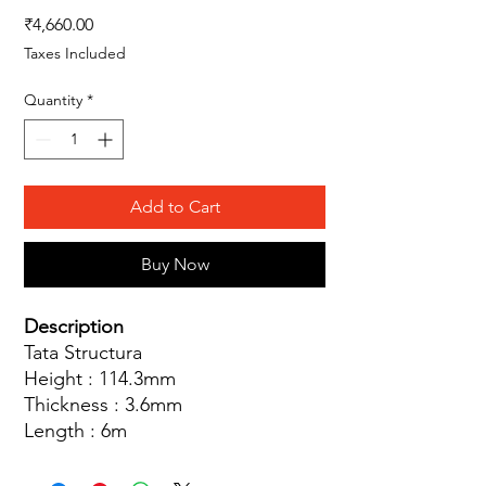
Price
₹4,660.00
Taxes Included
Quantity
*
Add to Cart
Buy Now
Description
Tata Structura
Height : 114.3mm
Thickness : 3.6mm
Length : 6m