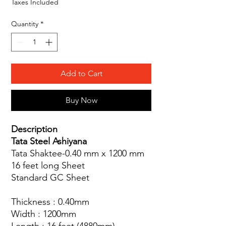
Taxes Included
Quantity
*
Add to Cart
Buy Now
Description
Tata Steel Ashiyana
Tata Shaktee-0.40 mm x 1200 mm
16 feet long Sheet
Standard GC Sheet
Thickness : 0.40mm
Width : 1200mm
Length : 16 feet (4880mm)