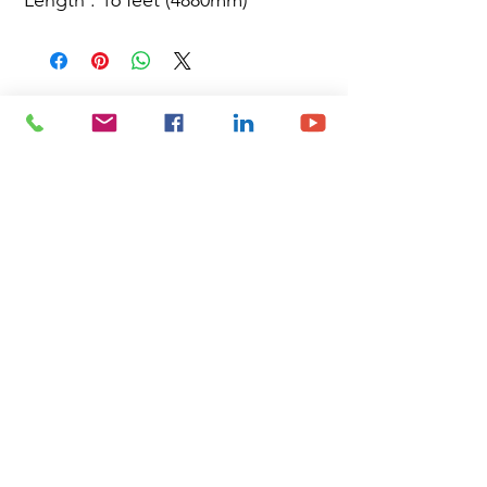
Site Map
Building Materials
Shop
Safety
Electrical
About Us
Blog
Privacy Policy
Terms of Use
Plumbing & Sanitary
Slabs & Tiles
Timber & All Doors
Paints