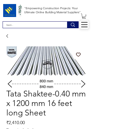
*Beta *
"Empowering Construction Projects: Your
Ultimate Online Building Material Suppliers"
Tata Shaktee-0.40 mm
x 1200 mm 16 feet
long Sheet
Price
₹2,410.00