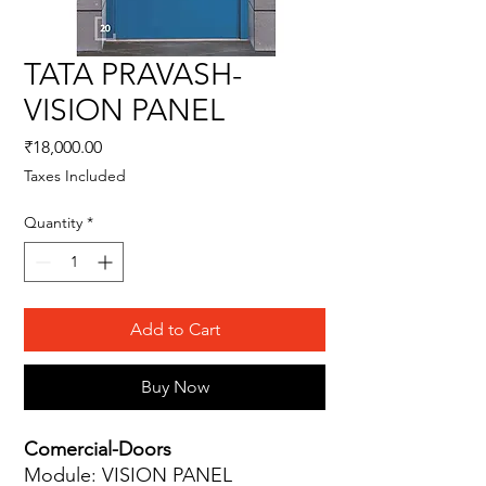
TATA PRAVASH-
VISION PANEL
Price
₹18,000.00
Taxes Included
Quantity
*
Add to Cart
Buy Now
Comercial-Doors
Module: VISION PANEL