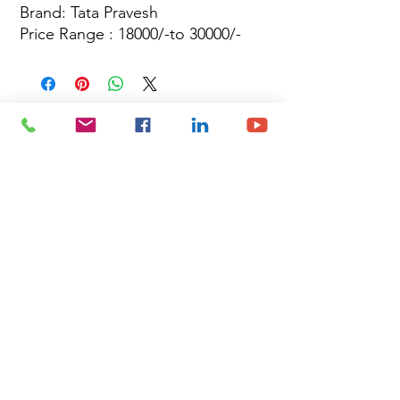
Brand: Tata Pravesh
Price Range : 18000/-to 30000/-
Site Map
Building Materials
Shop
Safety
Electrical
About Us
Blog
Privacy Policy
Terms of Use
Plumbing & Sanitary
Slabs & Tiles