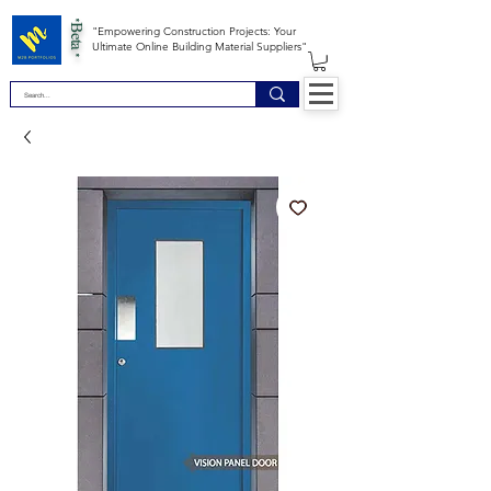
*Beta *
"Empowering Construction Projects: Your
Ultimate Online Building Material Suppliers"