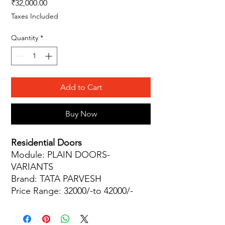
Price
₹32,000.00
Taxes Included
Quantity
*
Add to Cart
Buy Now
Residential Doors
Module: PLAIN DOORS-
VARIANTS
Brand: TATA PARVESH
Price Range: 32000/-to 42000/-