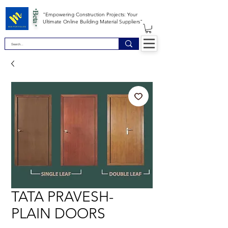
*Beta *
"Empowering Construction Projects: Your
Ultimate Online Building Material Suppliers"
TATA PRAVESH-
PLAIN DOORS