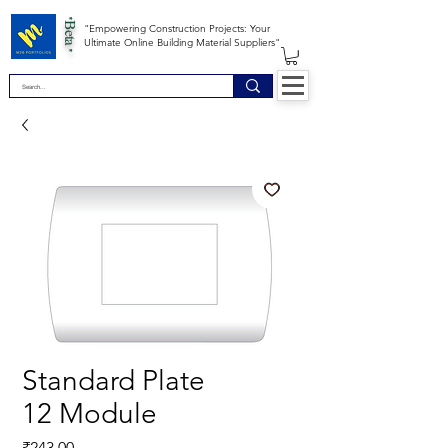
*Beta *
"Empowering Construction Projects: Your
Ultimate Online Building Material Suppliers"
Standard Plate
12 Module
Price
₹243.00