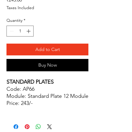
Taxes Included
Quantity
*
Add to Cart
Buy Now
STANDARD PLATES
Code: AP66
Module: Standard Plate 12 Module
Price: 243/-