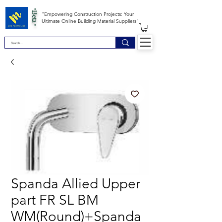
*Beta *
"Empowering Construction Projects: Your
Ultimate Online Building Material Suppliers"
Spanda Allied Upper
part FR SL BM
WM(Round)+Spanda