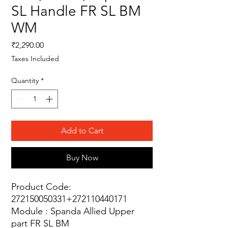
SL Handle FR SL BM
WM
Price
₹2,290.00
Taxes Included
Quantity
*
Add to Cart
Buy Now
Product Code:
272150050331+272110440171
Module : Spanda Allied Upper
part FR SL BM