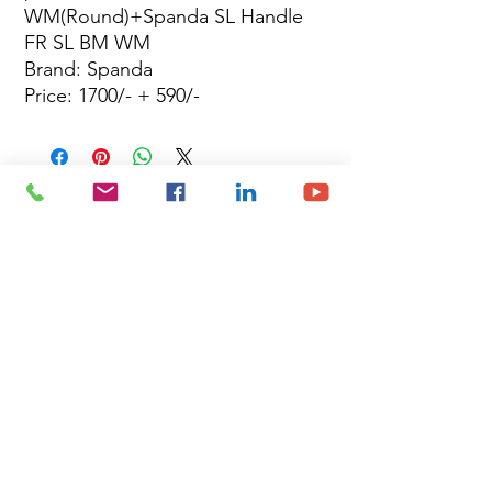
WM(Round)+Spanda SL Handle
FR SL BM WM
Brand: Spanda
Price: 1700/- + 590/-
Site Map
Building Materials
Shop
Safety
Electrical
About Us
Blog
Privacy Policy
Terms of Use
Plumbing & Sanitary