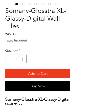
Somany-Glosstra XL-
Glassy-Digital Wall
Tiles
Price
₹45.05
Taxes Included
Quantity
*
Add to Cart
Buy Now
Somany-Glosstra XL-Glassy-Digital
Wall Tiles