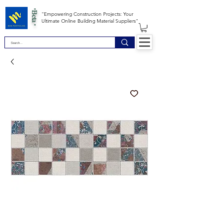
*Beta *
"Empowering Construction Projects: Your
Ultimate Online Building Material Suppliers"