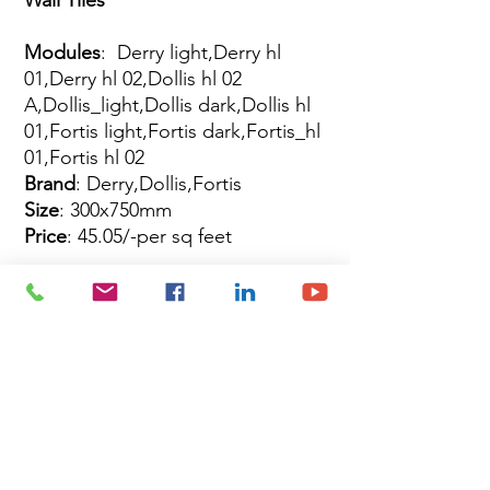
Modules
: Derry light,Derry hl
01,Derry hl 02,Dollis hl 02
A,Dollis_light,Dollis dark,Dollis hl
01,Fortis light,Fortis dark,Fortis_hl
01,Fortis hl 02
Brand
: Derry,Dollis,Fortis
Size
: 300x750mm
Price
: 45.05/-per sq feet
Site Map
Building Materials
Shop
Safety
Electrical