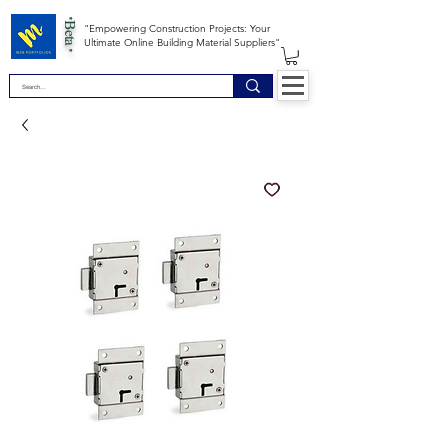
*Beta *
"Empowering Construction Projects: Your
Ultimate Online Building Material Suppliers"