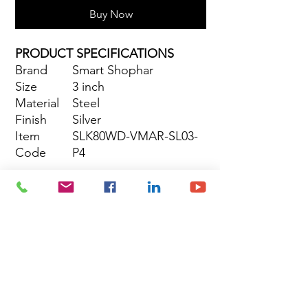
Buy Now
PRODUCT SPECIFICATIONS
Brand
Smart Shophar
Size
3 inch
Material
Steel
Finish
Silver
Item
SLK80WD-VMAR-SL03-
Code
P4
Site Map
Building Materials
Shop
Safety
Electrical