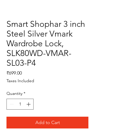
Smart Shophar 3 inch
Steel Silver Vmark
Wardrobe Lock,
SLK80WD-VMAR-
SL03-P4
Price
₹699.00
Taxes Included
Quantity
*
Add to Cart