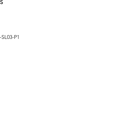
S
SL03-P1
About Us
Blog
Privacy Policy
Terms of Use