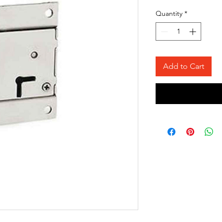
Quantity
*
Add to Cart