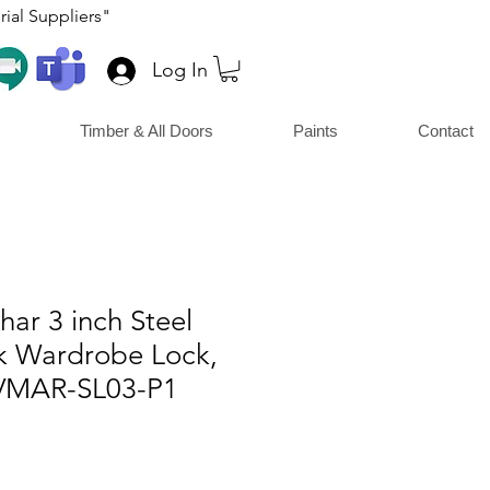
ial Suppliers"
Log In
Timber & All Doors
Paints
Contact
ar 3 inch Steel
rk Wardrobe Lock,
MAR-SL03-P1