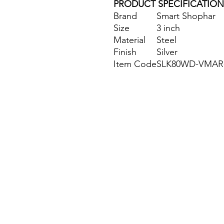
PRODUCT SPECIFICATION
Brand
Smart Shophar
Size
3 inch
Material
Steel
Finish
Silver
Item Code
SLK80WD-VMAR-
Site Map
Building Materials
Shop
Safety
Electrical
Plumbing & Sanitary
Slabs & Tiles
Timber & All Doors