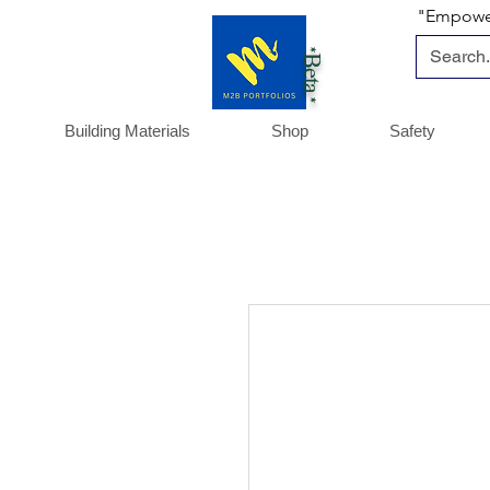
"Empoweri
*Beta *
Building Materials
Shop
Safety