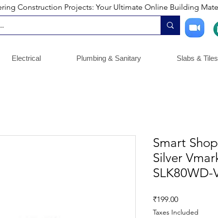
ng Construction Projects: Your Ultimate Online Building Mater
Electrical
Plumbing & Sanitary
Slabs & Tiles
Smart Shoph
Silver Vma
SLK80WD-V
Price
₹199.00
Taxes Included