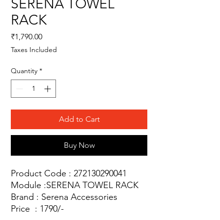
SERENA TOWEL
RACK
Price
₹1,790.00
Taxes Included
Quantity
*
Add to Cart
Buy Now
Product Code : 272130290041
Module :SERENA TOWEL RACK
Brand : Serena Accessories
Price : 1790/-