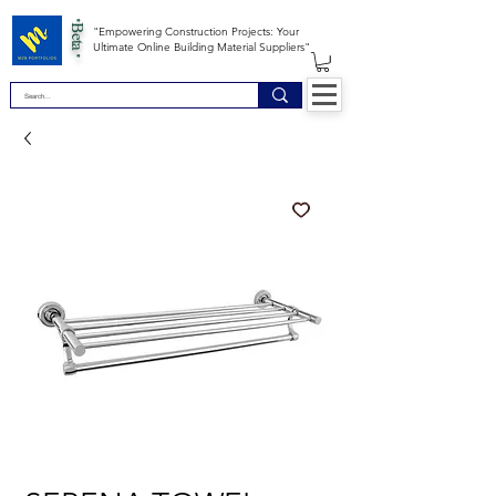
*Beta *
"Empowering Construction Projects: Your
Ultimate Online Building Material Suppliers"