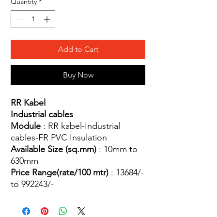
Quantity
*
Add to Cart
Buy Now
RR Kabel
Industrial cables
Module
: RR kabel-Industrial
cables-FR PVC Insulation
Available Size (sq.mm)
: 10mm to
630mm
Price Range(rate/100 mtr)
: 13684/-
to 992243/-