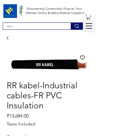
*Beta *
"Empowering Construction Projects: Your
Ultimate Online Building Material Suppliers"
RR kabel-Industrial
cables-FR PVC
Insulation
Price
₹13,684.00
Taxes Included