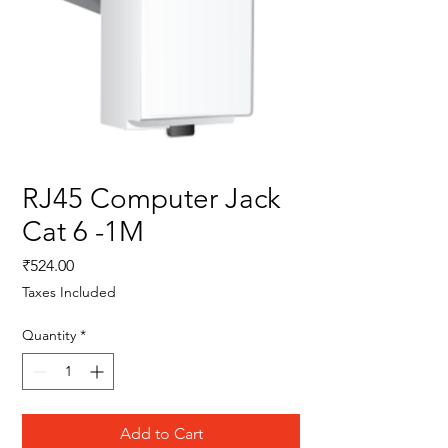
RJ45 Computer Jack
Cat 6 -1M
Price
₹524.00
Taxes Included
Quantity
*
Add to Cart