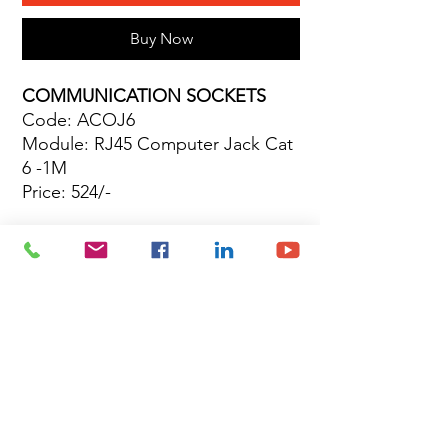
Buy Now
COMMUNICATION SOCKETS
Code: ACOJ6
Module: RJ45 Computer Jack Cat
6 -1M
Price: 524/-
Site Map
Building Materials
Shop
Safety
Electrical
About Us