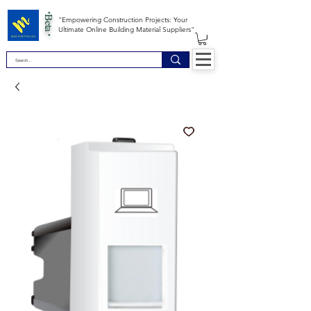
*Beta *
"Empowering Construction Projects: Your
Ultimate Online Building Material Suppliers"