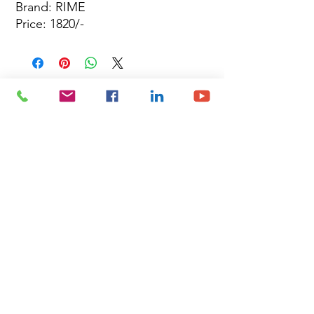
Brand: RIME
Price: 1820/-
Site Map
Building Materials
Shop
Safety
Electrical
About Us
Blog
Privacy Policy
Terms of Use
Plumbing & Sanitary
Slabs & Tiles
Timber & All Doors