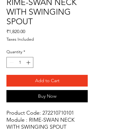
RIME-SWAN NECK
WITH SWINGING
SPOUT
Price
₹1,820.00
Taxes Included
Quantity
*
Add to Cart
Buy Now
Product Code: 272210710101
Module : RIME-SWAN NECK
WITH SWINGING SPOUT