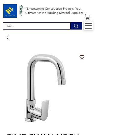
*Beta *
"Empowering Construction Projects: Your
Ultimate Online Building Material Suppliers"