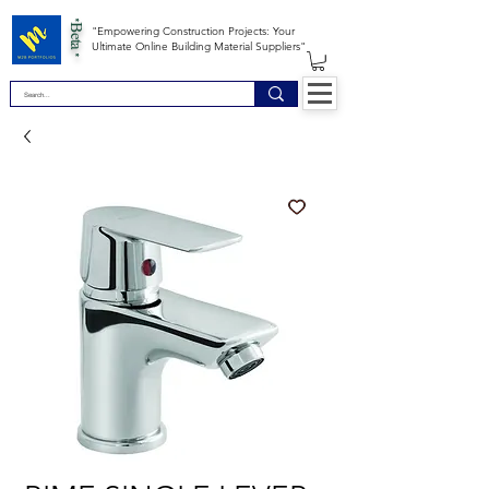
*Beta *
"Empowering Construction Projects: Your
Ultimate Online Building Material Suppliers"