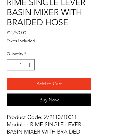
RIME SINGLE LEVER
BASIN MIXER WITH
BRAIDED HOSE
Price
₹2,750.00
Taxes Included
Quantity
*
Add to Cart
Buy Now
Product Code: 272110710011
Module : RIME SINGLE LEVER
BASIN MIXER WITH BRAIDED