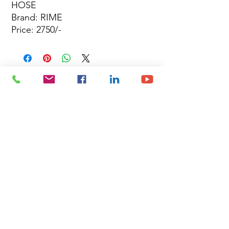
HOSE
Brand: RIME
Price: 2750/-
Site Map
Building Materials
Shop
Safety
Electrical
About Us
Blog
Privacy Policy
Terms of Use
Plumbing & Sanitary
Slabs & Tiles