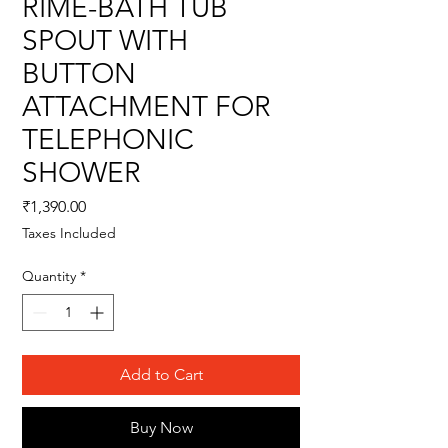
RIME-BATH TUB
SPOUT WITH
BUTTON
ATTACHMENT FOR
TELEPHONIC
SHOWER
Price
₹1,390.00
Taxes Included
Quantity
*
Add to Cart
Buy Now