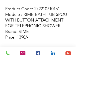
Product Code: 272210710151
Module : RIME-BATH TUB SPOUT
WITH BUTTON ATTACHMENT
FOR TELEPHONIC SHOWER
Brand: RIME
Price: 1390/-
Site Map
Building Materials
Shop
Safety
Electrical
About Us
Blog