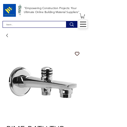
*Beta *
"Empowering Construction Projects: Your
Ultimate Online Building Material Suppliers"