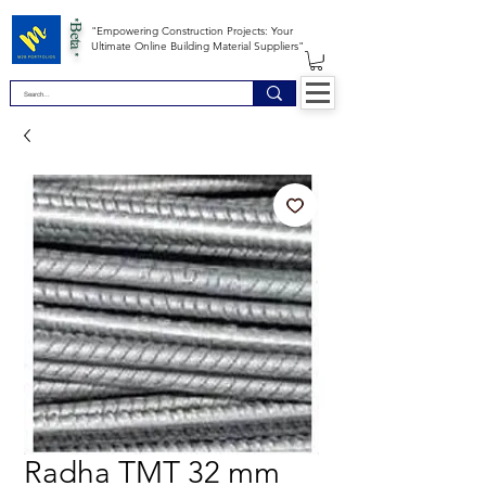
*Beta *
"Empowering Construction Projects: Your
Ultimate Online Building Material Suppliers"
Radha TMT 32 mm