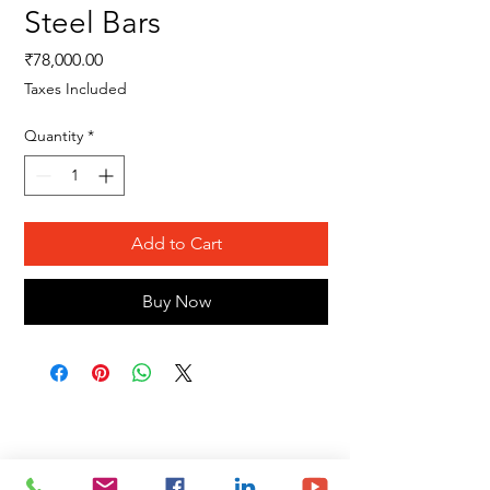
Steel Bars
Price
₹78,000.00
Taxes Included
Quantity
*
Add to Cart
Buy Now
Site Map
Building Materials