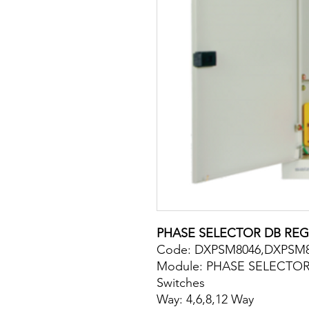
PHASE SELECTOR DB REG
Code: DXPSM8046,DXPSM
Module: PHASE SELECTOR
Switches
Way: 4,6,8,12 Way