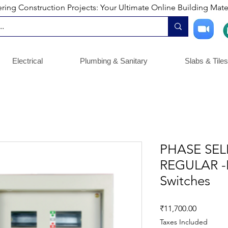
ng Construction Projects: Your Ultimate Online Building Mater
Electrical
Plumbing & Sanitary
Slabs & Tiles
PHASE SE
REGULAR -
Switches
Price
₹11,700.00
Taxes Included