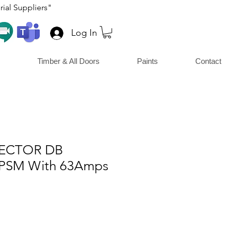
ial Suppliers"
Log In
Timber & All Doors
Paints
Contact
LECTOR DB
PSM With 63Amps