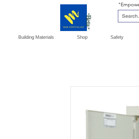
"Empoweri
*Beta *
Building Materials
Shop
Safety