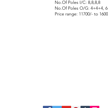
No.Of Poles I/C: 8,8,8,8
No.Of Poles O/G: 4+4+4, 
Price range: 11700/- to 1600
Site Map
Building Materials
Shop
Safety
Electrical
Plumbing & Sanitary
Slabs & Tiles
Timber & All Doors
Paints