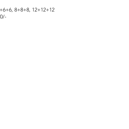
6+6+6, 8+8+8, 12+12+12
0/-
About Us
Blog
Privacy Policy
Terms of Use