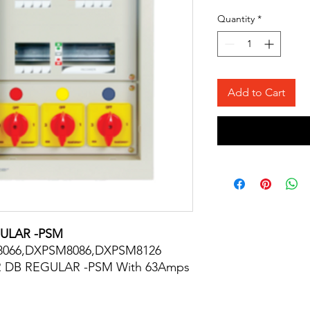
Quantity
*
Add to Cart
ULAR -PSM
8066,DXPSM8086,DXPSM8126
 DB REGULAR -PSM With 63Amps