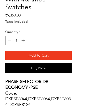
Switches
Price
₹9,350.00
Taxes Included
Quantity
*
Add to Cart
Buy Now
PHASE SELECTOR DB
ECONOMY -PSE
Code:
DXPSE8044,DXPSE8064,DXPSE808
4,DXPSE8124