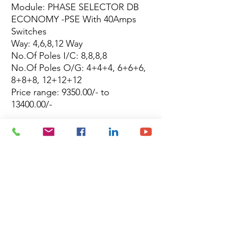
Module: PHASE SELECTOR DB
ECONOMY -PSE With 40Amps
Switches
Way: 4,6,8,12 Way
No.Of Poles I/C: 8,8,8,8
No.Of Poles O/G: 4+4+4, 6+6+6,
8+8+8, 12+12+12
Price range: 9350.00/- to
13400.00/-
Site Map
Building Materials
Shop
Safety
Electrical