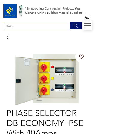
*Beta *
"Empowering Construction Projects: Your
Ultimate Online Building Material Suppliers"
PHASE SELECTOR
DB ECONOMY -PSE
With 40Amps