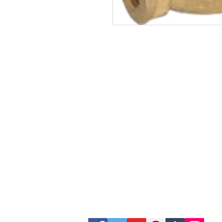
Site Map
Building Materials
Shop
Safety
Electrical
Plumbing & Sanitary
Slabs & Tiles
Timber & All Doors
Paints