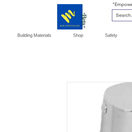
"Empoweri
*Beta *
Building Materials
Shop
Safety