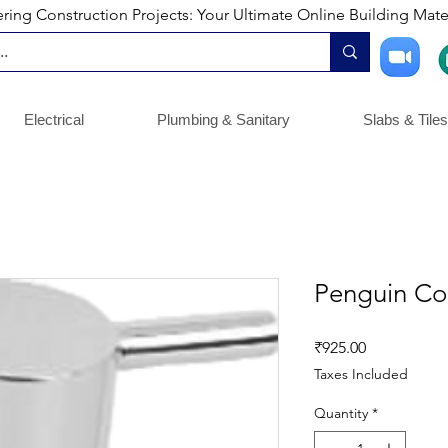
ng Construction Projects: Your Ultimate Online Building Mater
Electrical
Plumbing & Sanitary
Slabs & Tiles
Penguin Co
Price
₹925.00
Taxes Included
Quantity
*