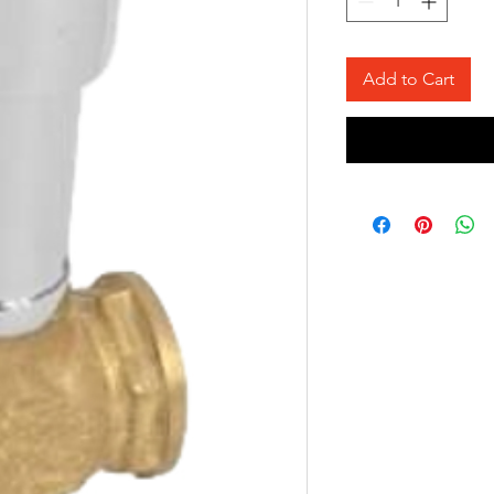
Add to Cart