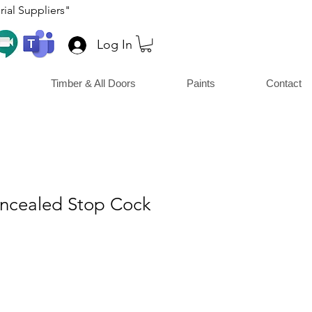
ial Suppliers"
Log In
Timber & All Doors
Paints
Contact
ncealed Stop Cock