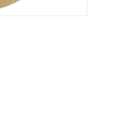
About Us
Blog
Privacy Policy
Terms of Use