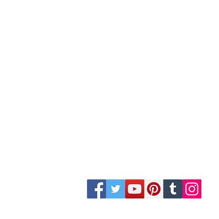
Site Map
Building Materials
Shop
Safety
Electrical
Plumbing & Sanitary
Slabs & Tiles
Timber & All Doors
Paints