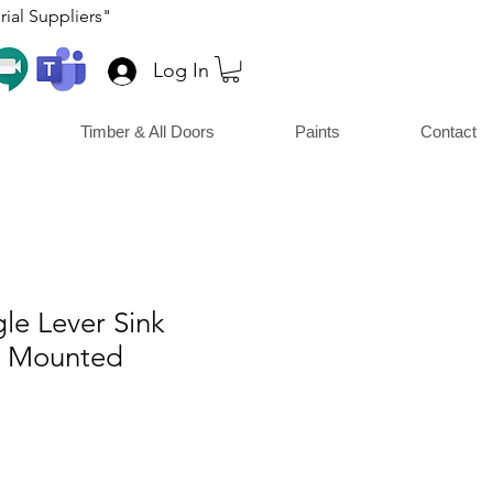
ial Suppliers"
Log In
Timber & All Doors
Paints
Contact
le Lever Sink
e Mounted