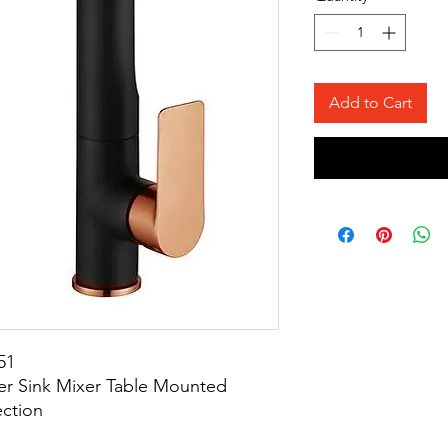
Add to Cart
51
er Sink Mixer Table Mounted
ection