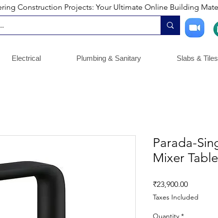
ng Construction Projects: Your Ultimate Online Building Mater
Electrical
Plumbing & Sanitary
Slabs & Tiles
Parada-Sing
Mixer Tabl
Price
₹23,900.00
Taxes Included
Quantity
*