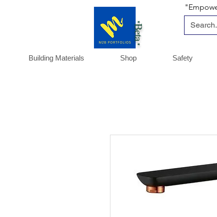
"Empoweri
*Beta *
Building Materials
Shop
Safety