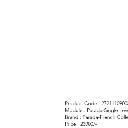
Product Code : 2721110900
Module : Parada-Single Lev
Brand : Parada-French Coll
Price : 23900/-