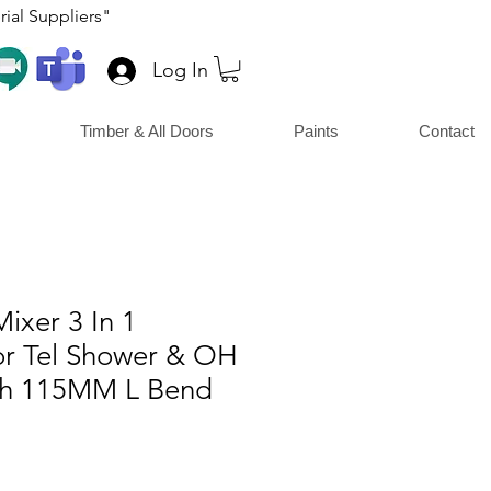
ial Suppliers"
Log In
Timber & All Doors
Paints
Contact
Mixer 3 In 1
or Tel Shower & OH
th 115MM L Bend