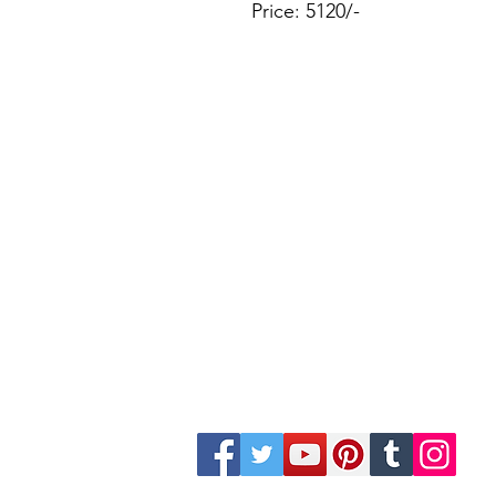
Price: 5120/-
Site Map
Building Materials
Shop
Safety
Electrical
Plumbing & Sanitary
Slabs & Tiles
Timber & All Doors
Paints