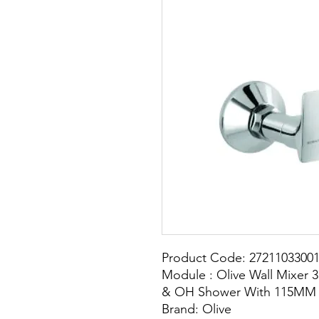
Product Code: 2721103300
Module : Olive Wall Mixer 3
& OH Shower With 115MM 
Brand: Olive