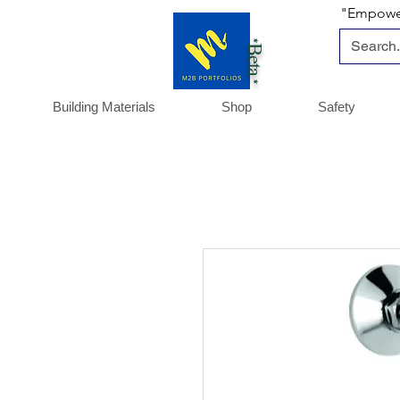
"Empoweri
*Beta *
Building Materials
Shop
Safety