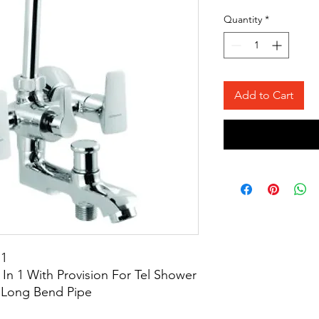
Quantity
*
Add to Cart
11
 In 1 With Provision For Tel Shower
Long Bend Pipe