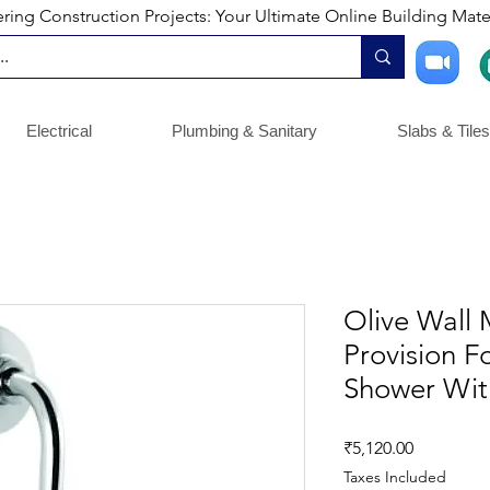
ng Construction Projects: Your Ultimate Online Building Mater
Electrical
Plumbing & Sanitary
Slabs & Tiles
Olive Wall 
Provision F
Shower Wi
Price
₹5,120.00
Taxes Included