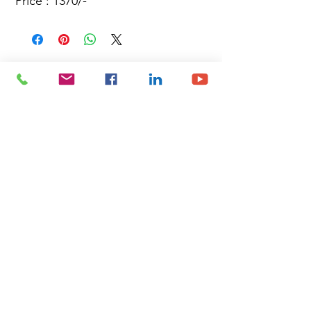
Price : 1370/-
Site Map
Building Materials
Shop
Safety
Electrical
About Us
Blog
Privacy Policy
Terms of Use
Plumbing & Sanitary
Slabs & Tiles
Timber & All Doors
Paints