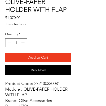
OLIVE-PAPER
HOLDER WITH FLAP
Price
₹1,370.00
Taxes Included
Quantity
*
Add to Cart
Buy Now
Product Code: 272130330081
Module : OLIVE-PAPER HOLDER
WITH FLAP
Brand: Olive Accessories