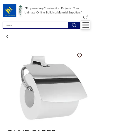
*Beta *
"Empowering Construction Projects: Your
Ultimate Online Building Material Suppliers"