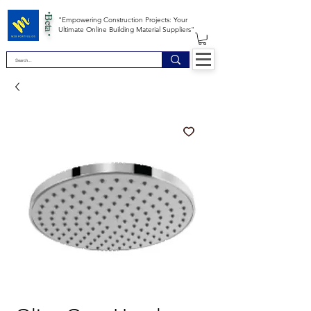
*Beta *
"Empowering Construction Projects: Your
Ultimate Online Building Material Suppliers"