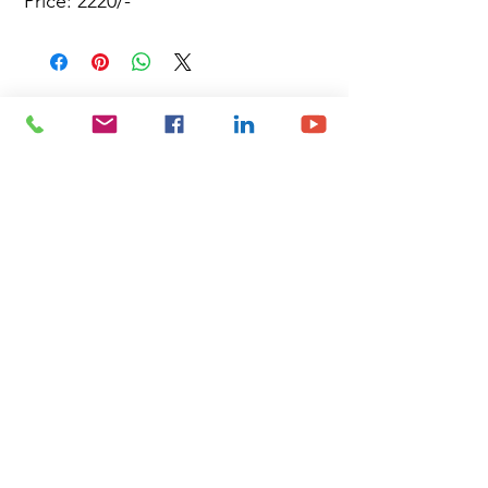
Price: 2220/-
Site Map
Building Materials
Shop
Safety
Electrical
About Us
Blog
Privacy Policy
Terms of Use
Plumbing & Sanitary
Slabs & Tiles
Timber & All Doors
Paints