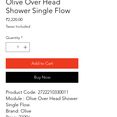
Olive Over Head
Shower Single Flow
Price
₹2,220.00
Taxes Included
Quantity
*
Add to Cart
Buy Now
Product Code: 2722210330011
Module : Olive Over Head Shower
Single Flow
Brand: Olive