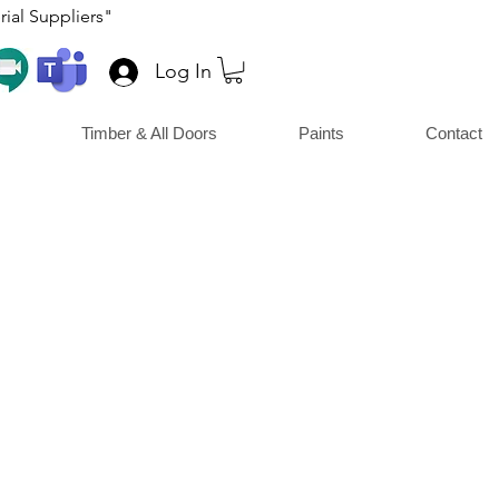
ial Suppliers"
Log In
Timber & All Doors
Paints
Contact