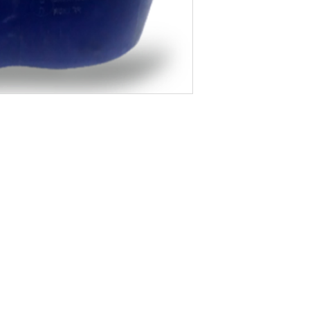
About Us
Blog
Privacy Policy
Terms of Use