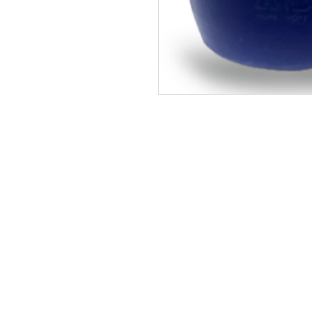
Site Map
Building Materials
Shop
Safety
Electrical
Plumbing & Sanitary
Slabs & Tiles