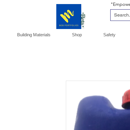
"Empoweri
*Beta *
Building Materials
Shop
Safety