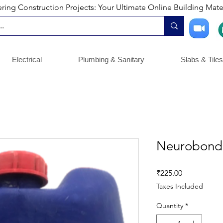
ng Construction Projects: Your Ultimate Online Building Mater
Electrical
Plumbing & Sanitary
Slabs & Tiles
Neurobond
Price
₹225.00
Taxes Included
Quantity
*