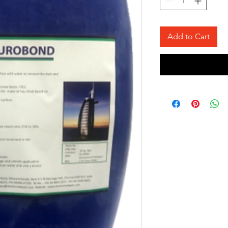
Add to Cart