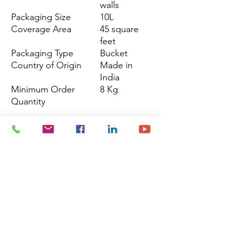
walls
Packaging Size
10L
Coverage Area
45 square
feet
Packaging Type
Bucket
Country of Origin
Made in
India
Minimum Order
8 Kg
Quantity
Site Map
Building Materials
Shop
Safety
Electrical