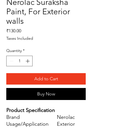
Nerolac Suraksha
Paint, For Exterior
walls
Price
₹130.00
Taxes Included
Quantity
*
Add to Cart
Buy Now
Product Specification
Brand
Nerolac
Usage/Application
Exterior