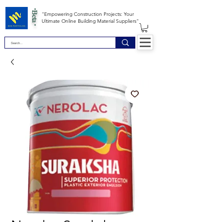
*Beta *
"Empowering Construction Projects: Your
Ultimate Online Building Material Suppliers"