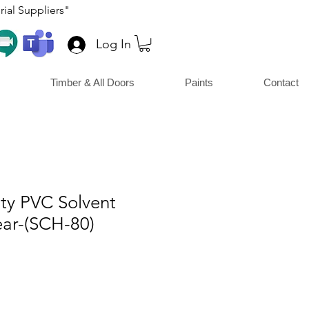
ial Suppliers"
Log In
Timber & All Doors
Paints
Contact
y PVC Solvent
ar-(SCH-80)