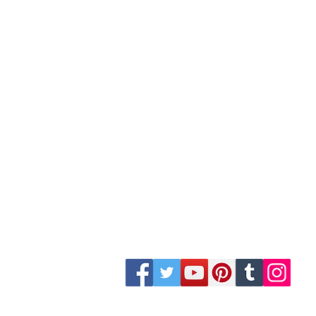
Site Map
Building Materials
Shop
Safety
Electrical
Plumbing & Sanitary
Slabs & Tiles
Timber & All Doors
Paints