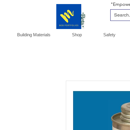
"Empoweri
*Beta *
Building Materials
Shop
Safety