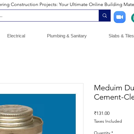
ng Construction Projects: Your Ultimate Online Building Mater
Electrical
Plumbing & Sanitary
Slabs & Tiles
Meduim Dut
Cement-Cle
Price
₹131.00
Taxes Included
Quantity
*