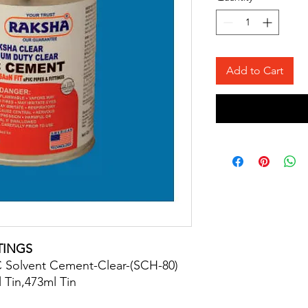
Add to Cart
TINGS
 Solvent Cement-Clear-(SCH-80)
 Tin,473ml Tin