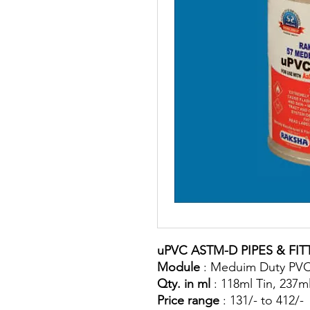
uPVC ASTM-D PIPES & FIT
Module
: Meduim Duty PVC
Qty. in ml
: 118ml Tin, 237ml
Price range
: 131/- to 412/-