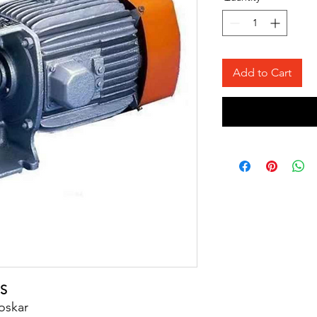
Add to Cart
S
loskar