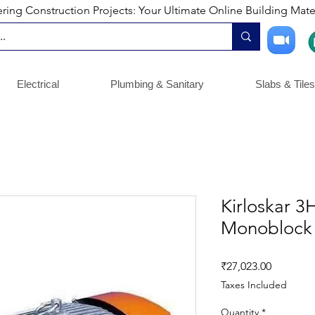
ng Construction Projects: Your Ultimate Online Building Mater
Electrical
Plumbing & Sanitary
Slabs & Tiles
Kirloskar 3
Monoblock
Price
₹27,023.00
Taxes Included
Quantity
*