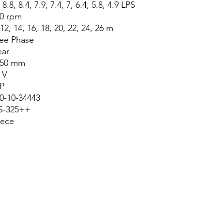
 8.8, 8.4, 7.9, 7.4, 7, 6.4, 5.8, 4.9 LPS
0 rpm
 12, 14, 16, 18, 20, 22, 24, 26 m
ee Phase
ear
x50 mm
 V
P
0-10-34443
S-325++
iece
About Us