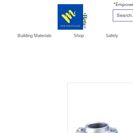
"Empoweri
*Beta *
Building Materials
Shop
Safety