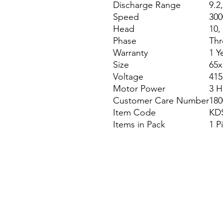
Discharge Range
9.2,
Speed
300
Head
10,
Phase
Thr
Warranty
1 Y
Size
65
Voltage
415
Motor Power
3 H
Customer Care Number
180
Item Code
KD
Items in Pack
1 P
Site Map
Building Materials