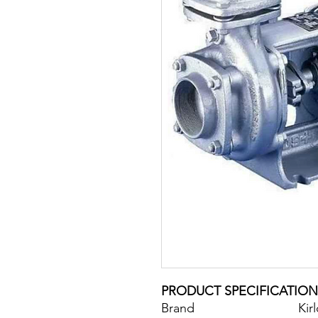
PRODUCT SPECIFICATION
Brand
Kir