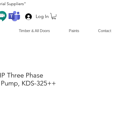
ial Suppliers"
Log In
Timber & All Doors
Paints
Contact
HP Three Phase
 Pump, KDS-325++