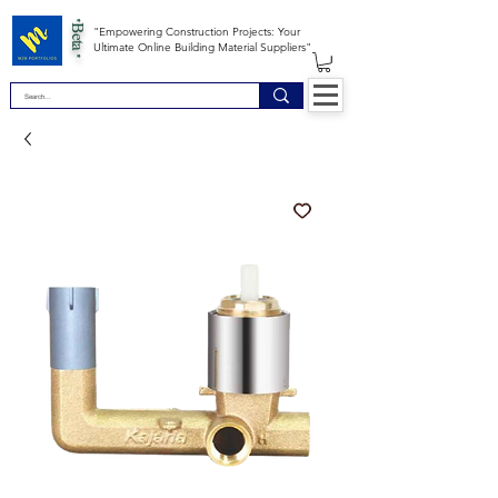
*Beta *
"Empowering Construction Projects: Your
Ultimate Online Building Material Suppliers"