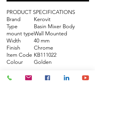
PRODUCT SPECIFICATIONS
Brand
Kerovit
Type
Basin Mixer Body
mount type
Wall Mounted
Width
40 mm
Finish
Chrome
Item Code
KB111022
Colour
Golden
Site Map
Building Materials
Shop
Safety
Electrical