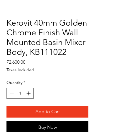
Kerovit 40mm Golden
Chrome Finish Wall
Mounted Basin Mixer
Body, KB111022
Price
₹2,600.00
Taxes Included
Quantity
*
Add to Cart
Buy Now