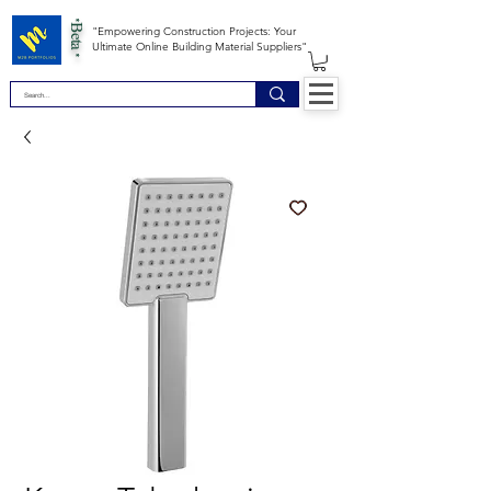
*Beta *
"Empowering Construction Projects: Your
Ultimate Online Building Material Suppliers"