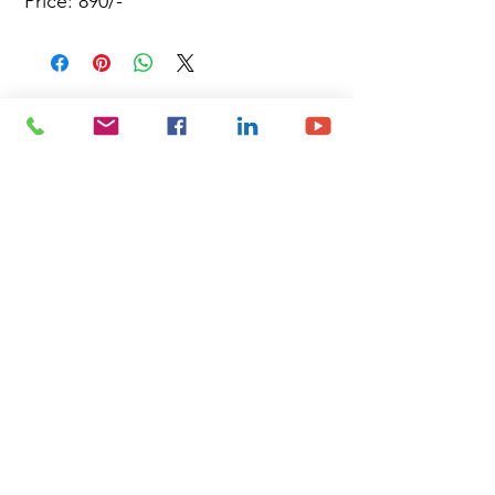
Price: 890/-
Site Map
Building Materials
Shop
Safety
Electrical
About Us
Blog
Privacy Policy
Terms of Use
Plumbing & Sanitary
Slabs & Tiles
Timber & All Doors
Paints