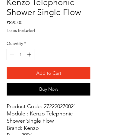
Kenzo Telephonic
Shower Single Flow
Price
₹890.00
Taxes Included
Quantity
*
Add to Cart
Buy Now
Product Code: 272220270021
Module : Kenzo Telephonic
Shower Single Flow
Brand: Kenzo