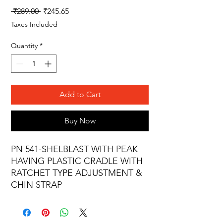
Regular
Sale
 ₹289.00 
₹245.65
Price
Price
Taxes Included
Quantity
*
Add to Cart
Buy Now
PN 541-SHELBLAST WITH PEAK
HAVING PLASTIC CRADLE WITH
RATCHET TYPE ADJUSTMENT &
CHIN STRAP