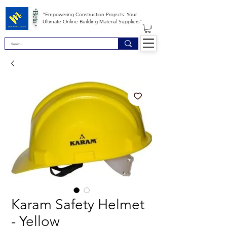
*Beta *
"Empowering Construction Projects: Your
Ultimate Online Building Material Suppliers"
Karam Safety Helmet
- Yellow