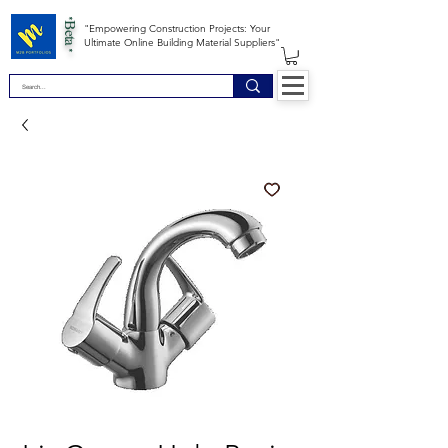
*Beta *
"Empowering Construction Projects: Your
Ultimate Online Building Material Suppliers"