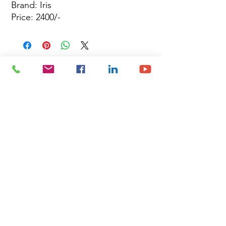
Brand: Iris
Price: 2400/-
Site Map
Building Materials
Shop
Safety
Electrical
About Us
Blog
Privacy Policy
Terms of Use
Plumbing & Sanitary
Slabs & Tiles
Timber & All Doors