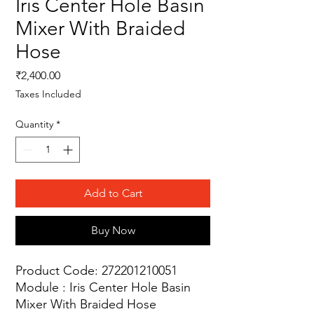
Iris Center Hole Basin
Mixer With Braided
Hose
Price
₹2,400.00
Taxes Included
Quantity
*
Add to Cart
Buy Now
Product Code: 272201210051
Module : Iris Center Hole Basin
Mixer With Braided Hose