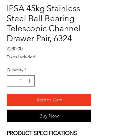
IPSA 45kg Stainless
Steel Ball Bearing
Telescopic Channel
Drawer Pair, 6324
Price
₹280.00
Taxes Included
Quantity
*
Add to Cart
Buy Now
PRODUCT SPECIFICATIONS