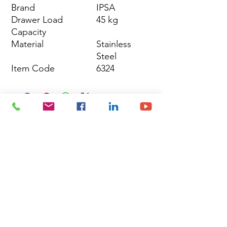
Brand
IPSA
Drawer Load
45 kg
Capacity
Material
Stainless
Steel
Item Code
6324
Site Map
Building Materials
Shop
Safety
Electrical
About Us
Blog
Privacy Policy