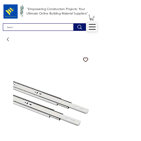
*Beta *
"Empowering Construction Projects: Your
Ultimate Online Building Material Suppliers"