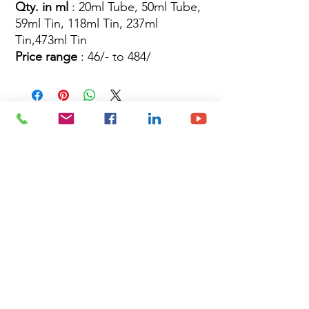
Qty. in ml
: 20ml Tube, 50ml Tube,
59ml Tin, 118ml Tin, 237ml
Tin,473ml Tin
Price range
: 46/- to 484/
Site Map
Building Materials
Shop
Safety
Electrical
About Us
Blog
Privacy Policy
Terms of Use
Plumbing & Sanitary