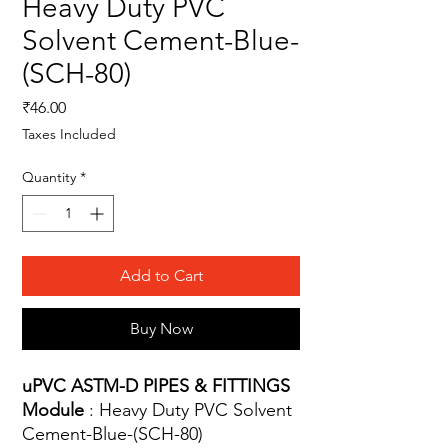
Heavy Duty PVC
Solvent Cement-Blue-
(SCH-80)
Price
₹46.00
Taxes Included
Quantity
*
Add to Cart
Buy Now
uPVC ASTM-D PIPES & FITTINGS
Module
: Heavy Duty PVC Solvent
Cement-Blue-(SCH-80)