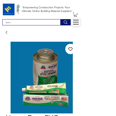
*Beta *
"Empowering Construction Projects: Your
Ultimate Online Building Material Suppliers"