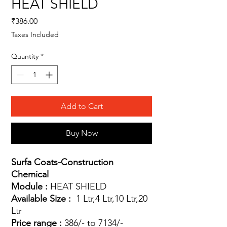
HEAT SHIELD
Price
₹386.00
Taxes Included
Quantity
*
Add to Cart
Buy Now
Surfa Coats-Construction
Chemical
Module :
HEAT SHIELD
Available Size :
1 Ltr,4 Ltr,10 Ltr,20
Ltr
Price range :
386/- to 7134/-