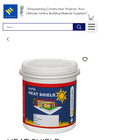
*Beta *
"Empowering Construction Projects: Your
Ultimate Online Building Material Suppliers"