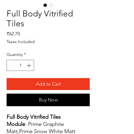
Full Body Vitrified
Tiles
Price
₹62.70
Taxes Included
Quantity
*
Add to Cart
Buy Now
Full Body Vitrified Tiles
Module
: Prime Graphite
Matt,Prime Snow White Matt