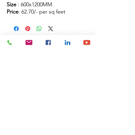
Size
: 600x1200MM
Price
: 62.70/- per sq feet
Site Map
Building Materials
Shop
Safety
Electrical
About Us
Blog
Privacy Policy
Terms of Use
Plumbing & Sanitary
Slabs & Tiles