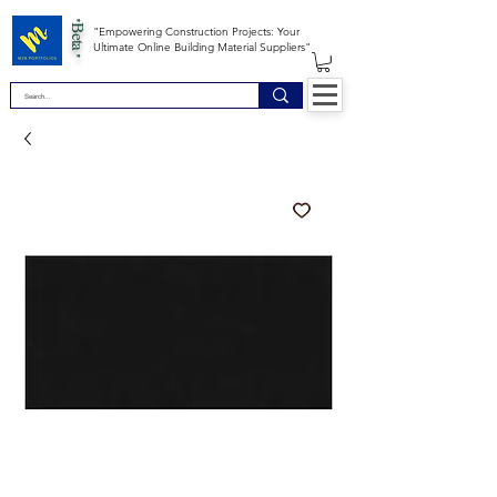
*Beta *
"Empowering Construction Projects: Your
Ultimate Online Building Material Suppliers"