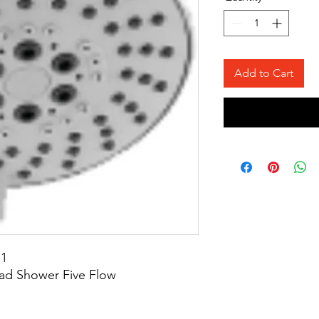
Add to Cart
11
ad Shower Five Flow