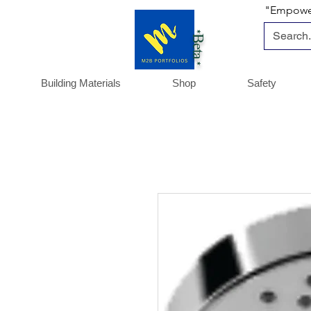
"Empoweri
*Beta *
Building Materials
Shop
Safety