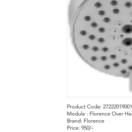
Product Code: 2722201900
Module : Florence Over He
Brand: Florence
Price: 950/-