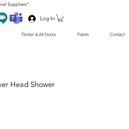
ial Suppliers"
Log In
Timber & All Doors
Paints
Contact
ver Head Shower