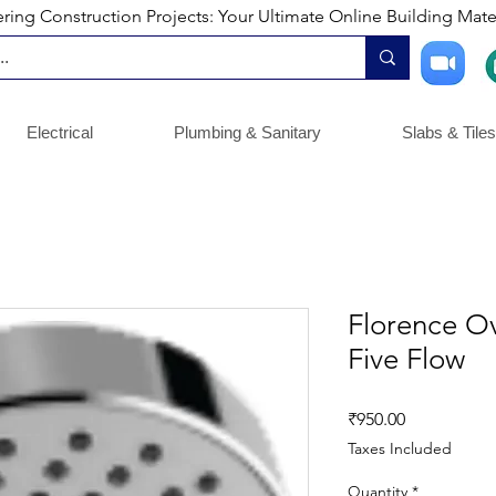
ng Construction Projects: Your Ultimate Online Building Mater
Electrical
Plumbing & Sanitary
Slabs & Tiles
Florence O
Five Flow
Price
₹950.00
Taxes Included
Quantity
*