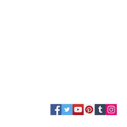
Site Map
Building Materials
Shop
Safety
Electrical
Plumbing & Sanitary
Slabs & Tiles
Timber & All Doors
Paints