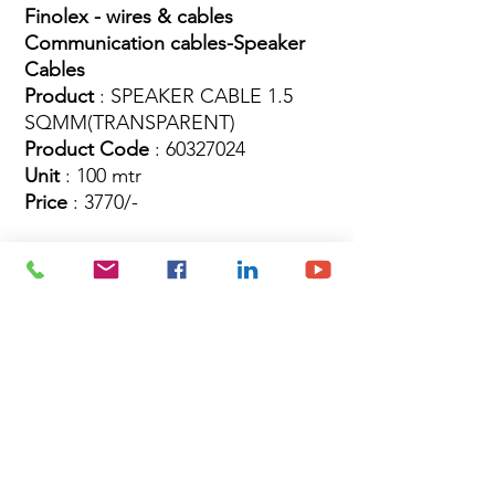
Finolex - wires & cables
Communication cables-Speaker
Cables
Product
: SPEAKER CABLE 1.5
SQMM(TRANSPARENT)
Product Code
: 60327024
Unit
: 100 mtr
Price
: 3770/-
Site Map
Building Materials
Shop
Safety
Electrical
About Us