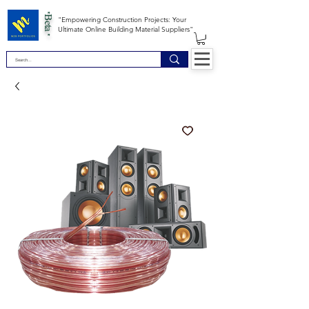
*Beta *
"Empowering Construction Projects: Your
Ultimate Online Building Material Suppliers"