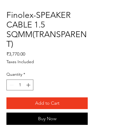
Finolex-SPEAKER
CABLE 1.5
SQMM(TRANSPAREN
T)
Price
₹3,770.00
Taxes Included
Quantity
*
Add to Cart
Buy Now