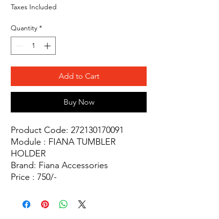
Taxes Included
Quantity
*
Add to Cart
Buy Now
Product Code: 272130170091
Module : FIANA TUMBLER
HOLDER
Brand: Fiana Accessories
Price : 750/-