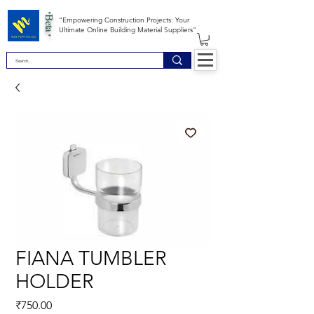
*Beta *
"Empowering Construction Projects: Your
Ultimate Online Building Material Suppliers"
FIANA TUMBLER
HOLDER
Price
₹750.00