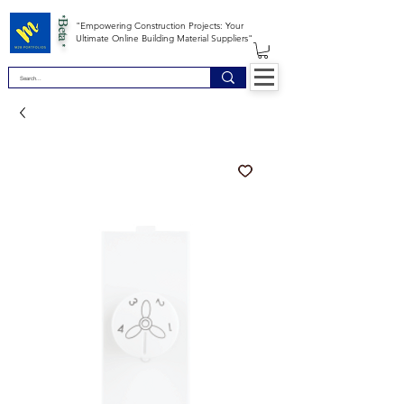
*Beta *
"Empowering Construction Projects: Your
Ultimate Online Building Material Suppliers"