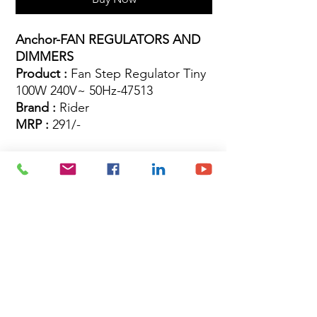
Anchor-FAN REGULATORS AND
DIMMERS
Product :
Fan Step Regulator Tiny
100W 240V~ 50Hz-47513
Brand :
Rider
MRP :
291/-
Site Map
Building Materials
Shop
Safety
Electrical
About Us