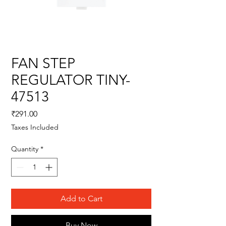
FAN STEP
REGULATOR TINY-
47513
Price
₹291.00
Taxes Included
Quantity
*
Add to Cart
Buy Now