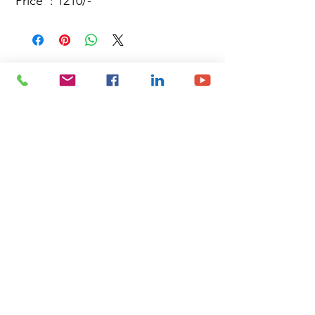
Price : 1210/-
Site Map
Building Materials
Shop
Safety
Electrical
About Us
Blog
Privacy Policy
Terms of Use
Plumbing & Sanitary
Slabs & Tiles
Timber & All Doors
Paints