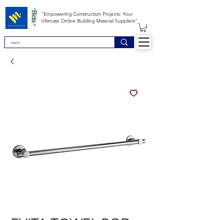
*Beta *
"Empowering Construction Projects: Your
Ultimate Online Building Material Suppliers"