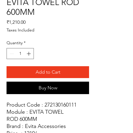
EVITA TOWEL ROD
600MM
Price
₹1,210.00
Taxes Included
Quantity
*
Add to Cart
Buy Now
Product Code : 272130160111
Module : EVITA TOWEL
ROD 600MM
Brand : Evita Accessories