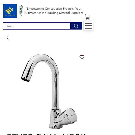
*Beta *
"Empowering Construction Projects: Your
Ultimate Online Building Material Suppliers"