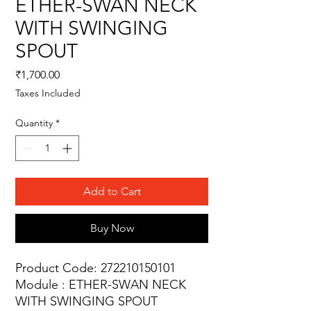
ETHER-SWAN NECK
WITH SWINGING
SPOUT
Price
₹1,700.00
Taxes Included
Quantity
*
Add to Cart
Buy Now
Product Code: 272210150101
Module : ETHER-SWAN NECK
WITH SWINGING SPOUT