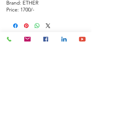
Brand: ETHER
Price: 1700/-
Site Map
Building Materials
Shop
Safety
Electrical
About Us
Blog
Privacy Policy
Terms of Use
Plumbing & Sanitary
Slabs & Tiles
Timber & All Doors