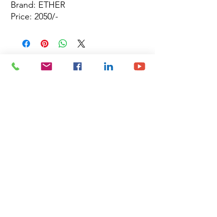
Brand: ETHER
Price: 2050/-
Site Map
Building Materials
Shop
Safety
Electrical
About Us
Blog
Privacy Policy
Terms of Use
Plumbing & Sanitary
Slabs & Tiles
Timber & All Doors