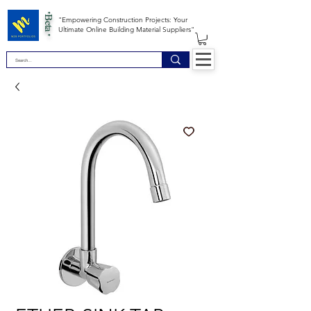
*Beta *
"Empowering Construction Projects: Your
Ultimate Online Building Material Suppliers"