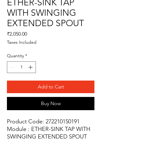
ETHER-SINK TAP
WITH SWINGING
EXTENDED SPOUT
Price
₹2,050.00
Taxes Included
Quantity
*
Add to Cart
Buy Now
Product Code: 272210150191
Module : ETHER-SINK TAP WITH
SWINGING EXTENDED SPOUT