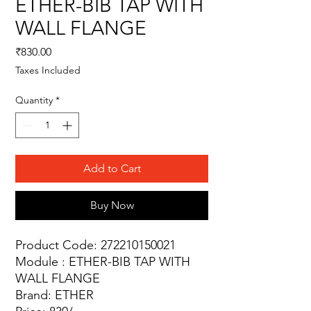
ETHER-BIB TAP WITH
WALL FLANGE
Price
₹830.00
Taxes Included
Quantity
*
Add to Cart
Buy Now
Product Code: 272210150021
Module : ETHER-BIB TAP WITH
WALL FLANGE
Brand: ETHER