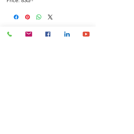
Price: 830/-
Site Map
Building Materials
Shop
Safety
Electrical
About Us
Blog
Privacy Policy
Terms of Use
Plumbing & Sanitary
Slabs & Tiles
Timber & All Doors
Paints