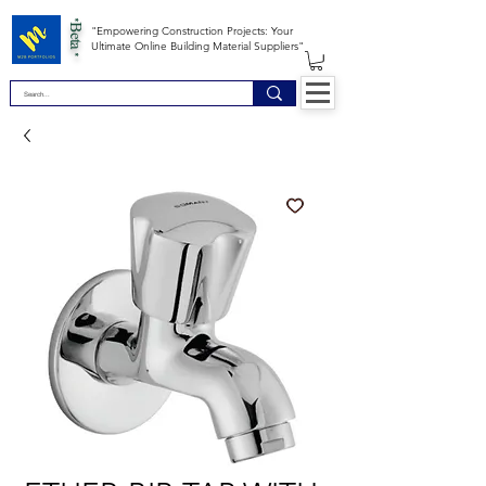
*Beta *
"Empowering Construction Projects: Your
Ultimate Online Building Material Suppliers"