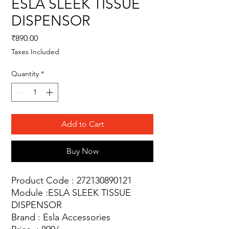
ESLA SLEEK TISSUE
DISPENSOR
Price
₹890.00
Taxes Included
Quantity
*
Add to Cart
Buy Now
Product Code : 272130890121
Module :ESLA SLEEK TISSUE
DISPENSOR
Brand : Esla Accessories