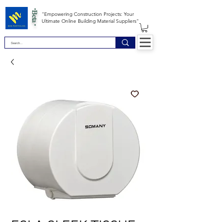
*Beta *
"Empowering Construction Projects: Your
Ultimate Online Building Material Suppliers"