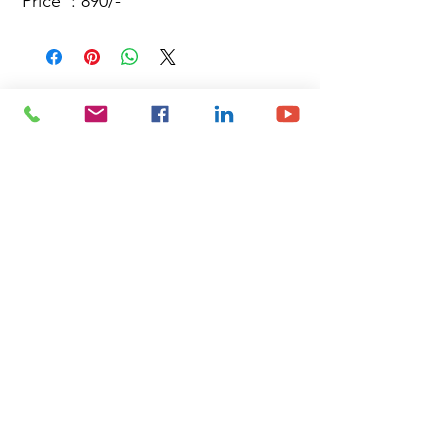
Price : 890/-
Site Map
Building Materials
Shop
Safety
Electrical
About Us
Blog
Privacy Policy
Terms of Use
Plumbing & Sanitary
Slabs & Tiles
Timber & All Doors
Paints