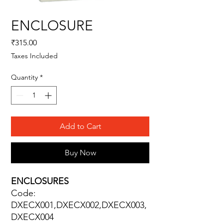
ENCLOSURE
Price
₹315.00
Taxes Included
Quantity
*
Add to Cart
Buy Now
ENCLOSURES
Code:
DXECX001,DXECX002,DXECX003,
DXECX004