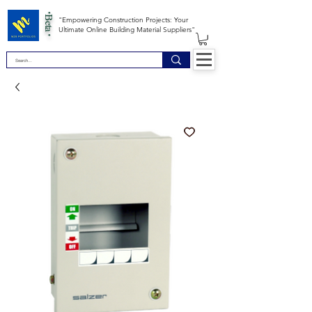
*Beta *
"Empowering Construction Projects: Your
Ultimate Online Building Material Suppliers"