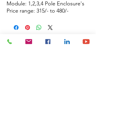
Module: 1,2,3,4 Pole Enclosure's
Price range: 315/- to 480/-
Site Map
Building Materials
Shop
Safety
Electrical
About Us
Blog
Privacy Policy
Terms of Use
Plumbing & Sanitary
Slabs & Tiles