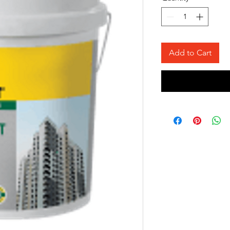
Add to Cart