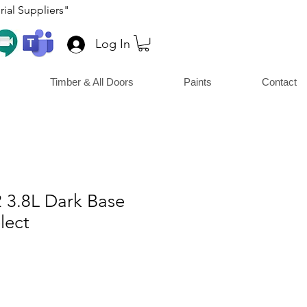
ial Suppliers"
Log In
Timber & All Doors
Paints
Contact
42 3.8L Dark Base
lect