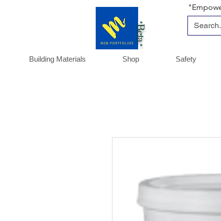
"Empoweri
*Beta *
Building Materials
Shop
Safety