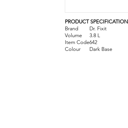
PRODUCT SPECIFICATION
Brand
Dr. Fixit
Volume
3.8 L
Item Code
642
Colour
Dark Base
Site Map
Building Materials
Shop
Safety
Electrical
Plumbing & Sanitary