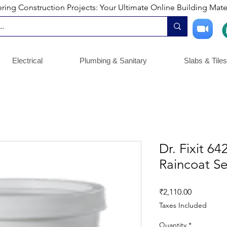
ng Construction Projects: Your Ultimate Online Building Mater
Electrical
Plumbing & Sanitary
Slabs & Tiles
Dr. Fixit 6
Raincoat Se
Price
₹2,110.00
Taxes Included
Quantity
*